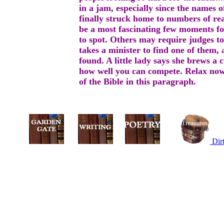
in a jam, especially since the names o
finally struck home to numbers of rea
be a most fascinating few moments for
to spot. Others may require judges to 
takes a minister to find one of them, 
found. A little lady says she brews a 
how well you can compete. Relax now,
of the Bible in this paragraph.
Dir