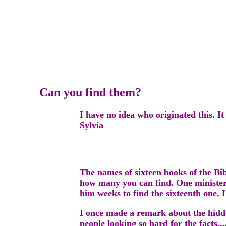
Can you find them?
I have no idea who originated this. I
Sylvia
The names of sixteen books of the Bi
how many you can find. One minister 
him weeks to find the sixteenth one. 
I once made a remark about the hidden
people looking so hard for the facts..