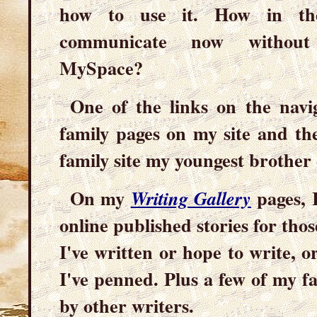
how to use it. How in th
communicate now without 
MySpace?
One of the links on the navi
family pages on my site and the
family site my youngest brother 
On my
pages, I
Writing Gallery
online published stories for those
I've written or hope to write, 
I've penned. Plus a few of my fa
by other writers.