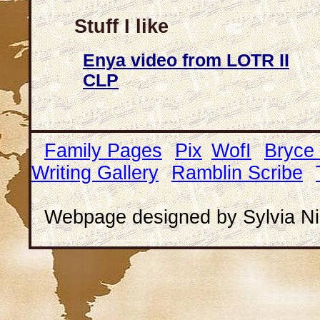
Stuff I like
Enya video from LOTR II
CLP
Family Pages
Pix
WofI
Bryce
Writing Gallery
Ramblin Scribe
Webpage designed by Sylvia Ni