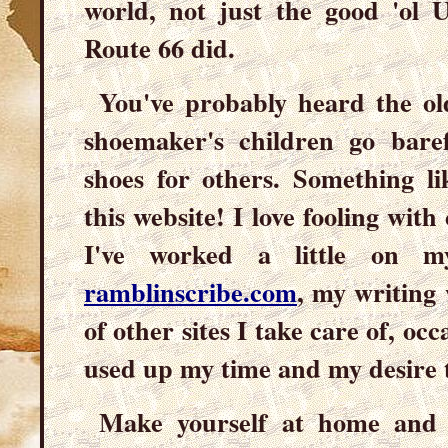
world, not just the good 'ol U
Route 66 did.
You've probably heard the o
shoemaker's children go bare
shoes for others. Something li
this website! I love fooling with
I've worked a little on m
ramblinscribe.com
, my writing 
of other sites I take care of, occ
used up my time and my desire 
Make yourself at home and 