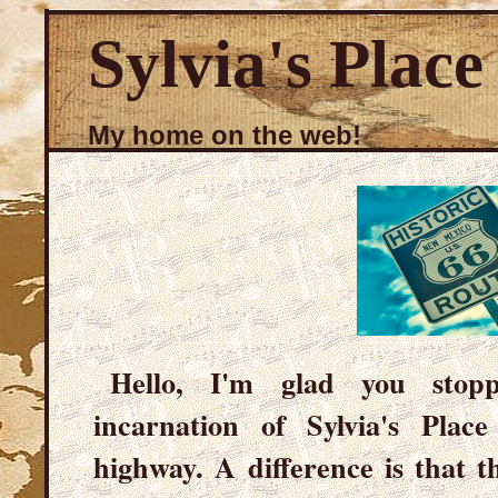
Sylvia's Place
My home on the web!
Hello, I'm glad you stop
incarnation of Sylvia's Plac
highway. A difference is that t