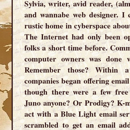
Sylvia, writer, avid reader, (al
and wannabe web designer. I c
rustic home in cyberspace about
The Internet had only been 
folks a short time before. Com
computer owners was done via
Remember those? Within a 
companies began offering email 
though there were a few free 
Juno anyone? Or Prodigy? K-ma
act with a Blue Light email se
scrambled to get an email ad